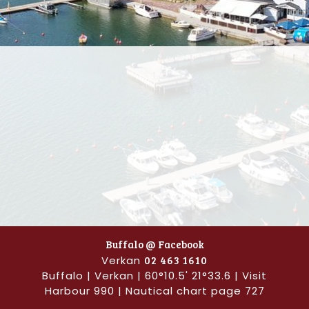
Buffalo @ Facebook
Verkan
02 463 1610
Buffalo | Verkan | 60°10.5' 21°33.6 | Visit
Harbour 990 | Nautical chart page 727