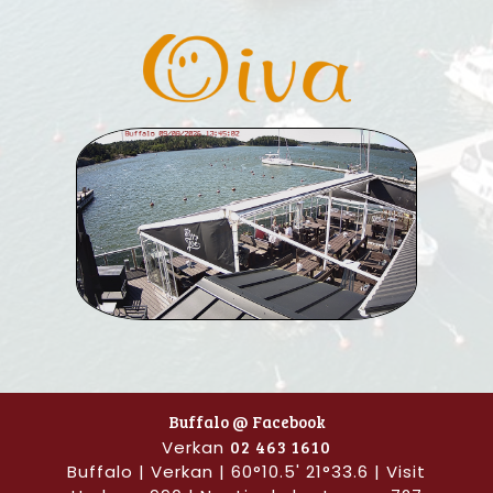
Buffalo @ Facebook
Verkan
02 463 1610
Buffalo | Verkan | 60°10.5' 21°33.6 | Visit