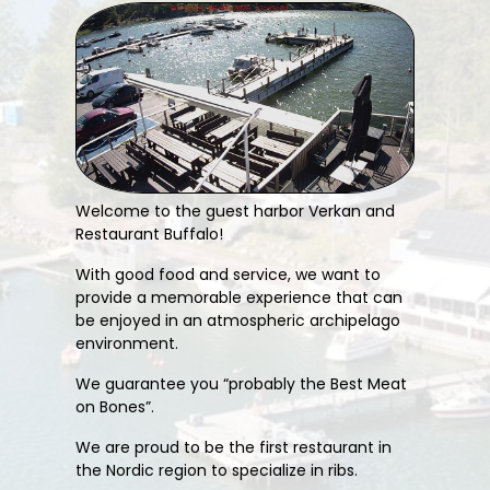
Welcome to the guest harbor Verkan and
Restaurant Buffalo!
With good food and service, we want to
provide a memorable experience that can
be enjoyed in an atmospheric archipelago
environment.
We guarantee you “probably the Best Meat
on Bones”.
We are proud to be the first restaurant in
the Nordic region to specialize in ribs.