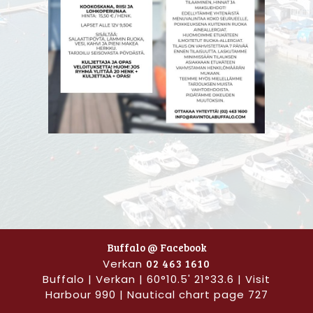
Buffalo @ Facebook
Verkan
02 463 1610
Buffalo | Verkan | 60°10.5' 21°33.6 | Visit
Harbour 990 | Nautical chart page 727